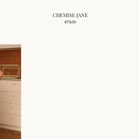
CHEMISE JANE
Regular
€79,00
price