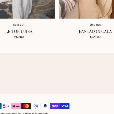
sold out
sold out
LE TOP LUISA
PANTALON CALA
Regular
Regular
€59,00
€129,00
price
price
sale
Legal notice
Contact information