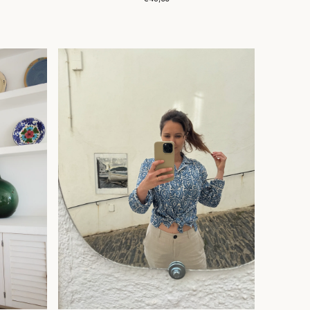
price
CHEMISE
JANE