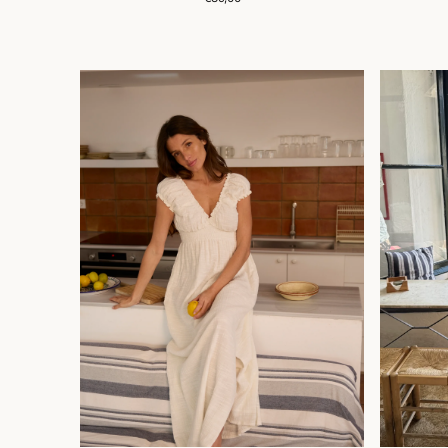
price
ROBE
TEE
MARIA
SHIRT
MEDITE
LOVER