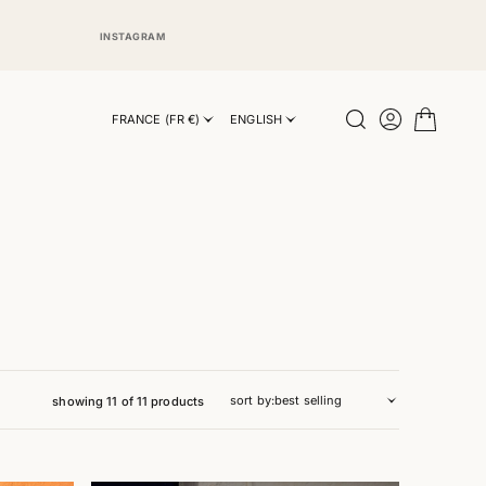
INSTAGRAM
INSTAGRAM
FRANCE (FR €)
ENGLISH
sort by:
showing 11 of 11 products