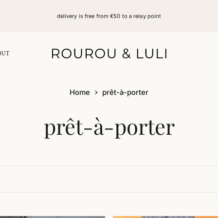
delivery is free from €50 to a relay point
OUT
Home
prêt-à-porter
Collection:
prêt-à-porter