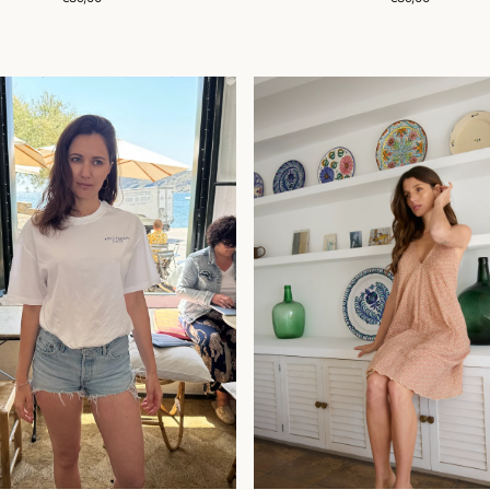
price
price
ROBE
SIA
RREAN