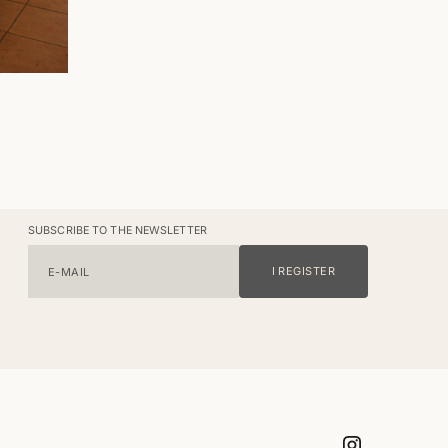
SUBSCRIBE TO THE NEWSLETTER
I REGISTER
E-MAIL