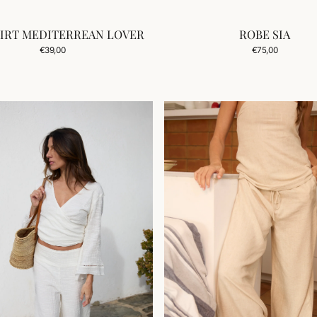
HIRT MEDITERREAN LOVER
ROBE SIA
Add to Cart
Regular
Regular
€39,00
€75,00
price
price
PANTALON
CALA