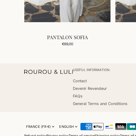
PANTALON SOFIA
Add to Cart
Regular
€69,00
price
USEFUL INFORMATION:
Contact
Devenir Revendeur
FAQs
General Terms and Conditions
FRANCE (FR €)
ENGLISH
Refund policy
Privacy policy
Terms of service
Shipping policy
Terms of 